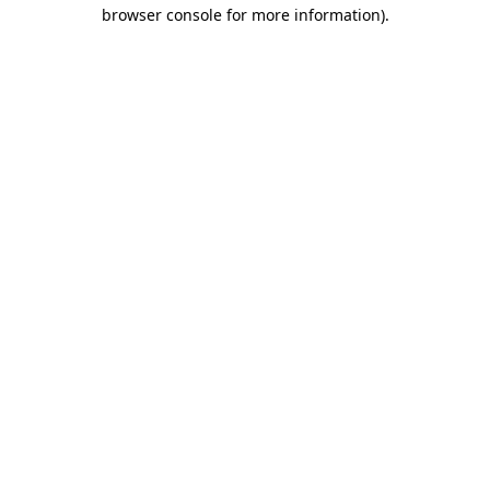
browser console for more information)
.