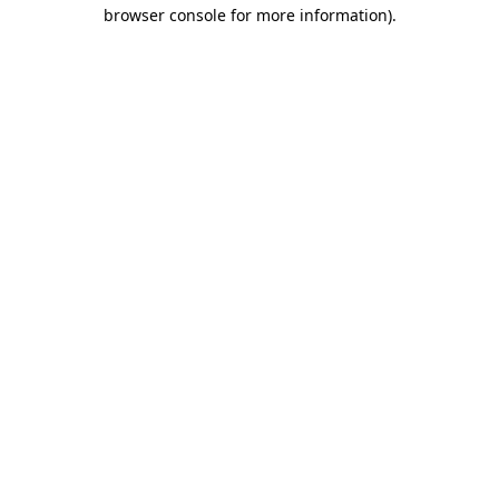
browser console for more information)
.